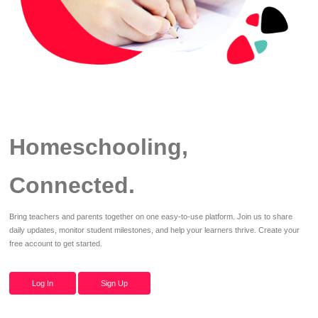
Homeschooling,
Connected.
Bring teachers and parents together on one easy-to-use platform. Join us to share
daily updates, monitor student milestones, and help your learners thrive. Create your
free account to get started.
Log In
Sign Up