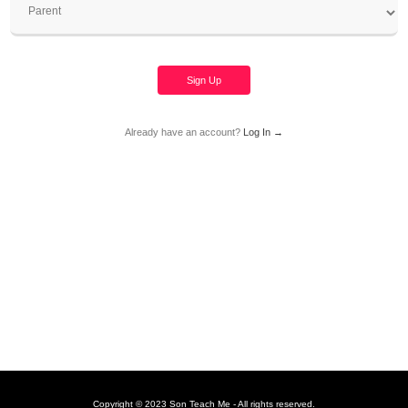
Sign Up
Already have an account?
Log In →
Copyright © 2023 Son Teach Me - All rights reserved.