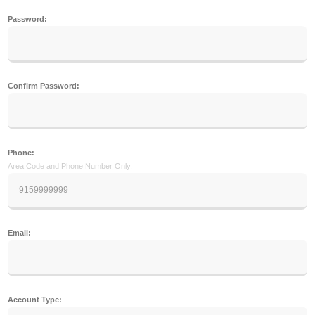
Password:
Confirm Password:
Phone:
Area Code and Phone Number Only.
Email:
Account Type: