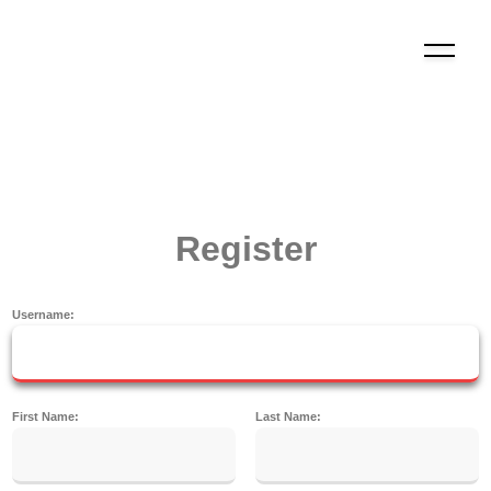
Register
Username:
First Name:
Last Name: